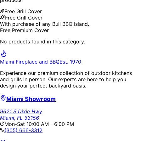
Free Grill Cover
Free Grill Cover
With purchase of any Bull BBQ Island.
Free Premium Cover
No products found in this category.
Miami Fireplace and BBQ
Est. 1970
Experience our premium collection of outdoor kitchens
and grills in person. Our experts are here to help you
design your perfect backyard oasis.
Miami Showroom
9621 S Dixie Hwy
Miami, FL 33156
Mon-Sat 10:00 AM - 6:00 PM
(305) 666-3312