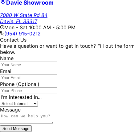
Davie Showroom
7080 W State Rd 84
Davie, FL 33317
Mon - Sat 10:00 AM - 5:00 PM
(954) 915-0212
Contact Us
Have a question or want to get in touch? Fill out the form
below.
Name
Email
Phone
(Optional)
I'm interested in...
Message
Send Message