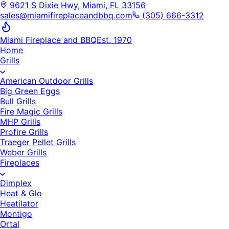
9621 S Dixie Hwy, Miami, FL 33156
sales@miamifireplaceandbbq.com
(305) 666-3312
Miami Fireplace and BBQ
Est. 1970
Home
Grills
American Outdoor Grills
Big Green Eggs
Bull Grills
Fire Magic Grills
MHP Grills
Profire Grills
Traeger Pellet Grills
Weber Grills
Fireplaces
Dimplex
Heat & Glo
Heatilator
Montigo
Ortal