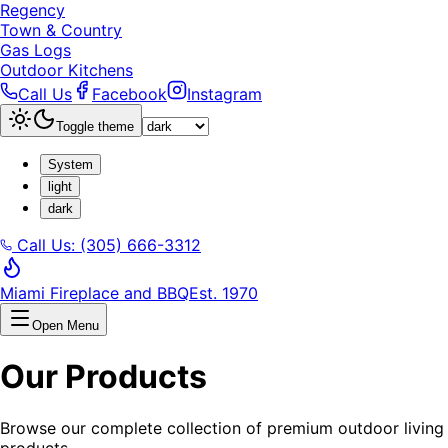
Regency
Town & Country
Gas Logs
Outdoor Kitchens
Call Us
Facebook
Instagram
Toggle theme
System
light
dark
Call Us: (305) 666-3312
Miami Fireplace and BBQ
Est. 1970
Open Menu
Our Products
Browse our complete collection of premium outdoor living
products.