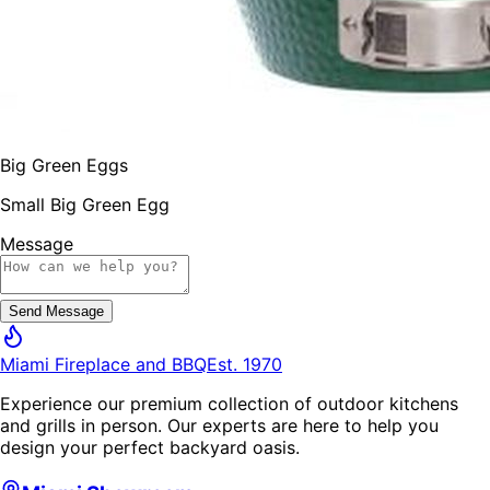
Big Green Eggs
Small Big Green Egg
Message
Send Message
Miami Fireplace and BBQ
Est. 1970
Experience our premium collection of outdoor kitchens
and grills in person. Our experts are here to help you
design your perfect backyard oasis.