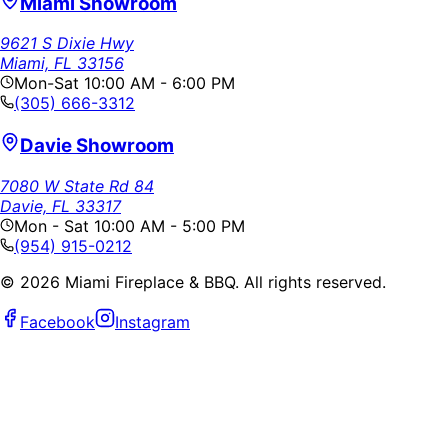
Miami Showroom
9621 S Dixie Hwy
Miami, FL 33156
Mon-Sat 10:00 AM - 6:00 PM
(305) 666-3312
Davie Showroom
7080 W State Rd 84
Davie, FL 33317
Mon - Sat 10:00 AM - 5:00 PM
(954) 915-0212
©
2026
Miami Fireplace & BBQ. All rights reserved.
Facebook
Instagram