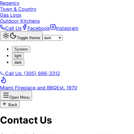
Regency
Town & Country
Gas Logs
Outdoor Kitchens
Call Us
Facebook
Instagram
Toggle theme
System
light
dark
Call Us: (305) 666-3312
Miami Fireplace and BBQ
Est. 1970
Open Menu
Back
Contact Us