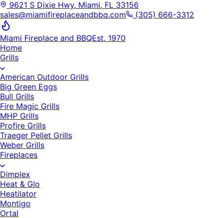
9621 S Dixie Hwy, Miami, FL 33156
sales@miamifireplaceandbbq.com
(305) 666-3312
Miami Fireplace and BBQ
Est. 1970
Home
Grills
American Outdoor Grills
Big Green Eggs
Bull Grills
Fire Magic Grills
MHP Grills
Profire Grills
Traeger Pellet Grills
Weber Grills
Fireplaces
Dimplex
Heat & Glo
Heatilator
Montigo
Ortal