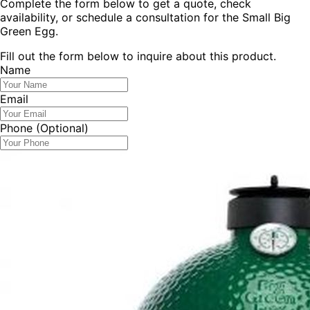
Complete the form below to get a quote, check
availability, or schedule a consultation for the
Small Big
Green Egg
.
Fill out the form below to inquire about this product.
Name
Email
Phone
(Optional)